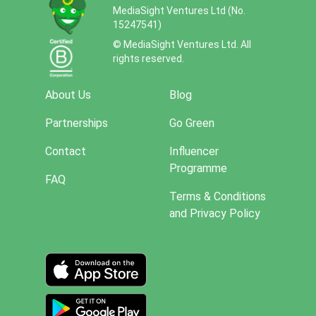
MediaSight Ventures Ltd (No.
15247541)
© MediaSight Ventures Ltd. All
rights reserved.
About Us
Blog
Partnerships
Go Green
Contact
Influencer
Programme
FAQ
Terms & Conditions
and Privacy Policy