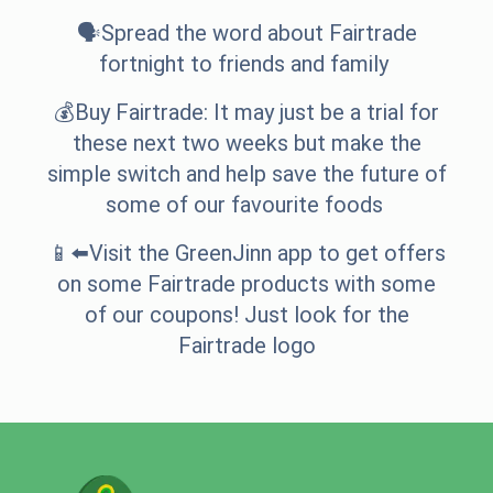
🗣️Spread the word about Fairtrade
fortnight to friends and family
💰Buy Fairtrade: It may just be a trial for
these next two weeks but make the
simple switch and help save the future of
some of our favourite foods
📱⬅️Visit the GreenJinn app to get offers
on some Fairtrade products with some
of our coupons! Just look for the
Fairtrade logo