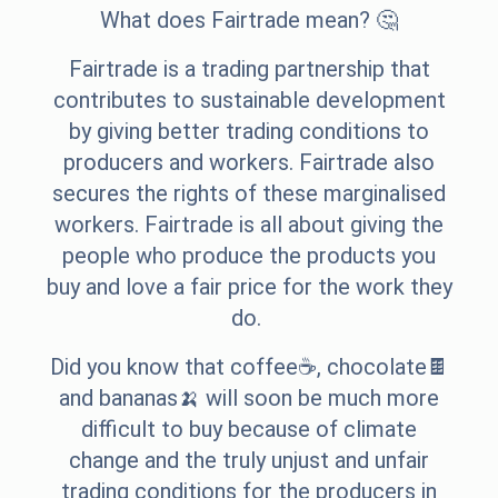
What does Fairtrade mean? 🤔
Fairtrade is a trading partnership that
contributes to sustainable development
by giving better trading conditions to
producers and workers. Fairtrade also
secures the rights of these marginalised
workers. Fairtrade is all about giving the
people who produce the products you
buy and love a fair price for the work they
do.
Did you know that coffee☕, chocolate🍫
and bananas🍌 will soon be much more
difficult to buy because of climate
change and the truly unjust and unfair
trading conditions for the producers in