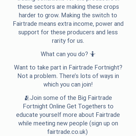
these sectors are making these crops
harder to grow. Making the switch to
Fairtrade means extra income, power and
support for these producers and less
rarity for us.
What can you do? 🤷
Want to take part in Fairtrade Fortnight?
Not a problem. There’s lots of ways in
which you can join!
🫂Join some of the Big Fairtrade
Fortnight Online Get Togethers to
educate yourself more about Fairtrade
while meeting new people (sign up on
fairtrade.co.uk)