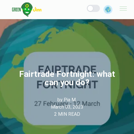
Fairtrade Fortnight: what
can you do?
by
Pia M.
March 03, 2023
2
MIN READ