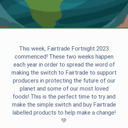
This week, Fairtrade Fortnight 2023
commenced! These two weeks happen
each year in order to spread the word of
making the switch to Fairtrade to support
producers in protecting the future of our
planet and some of our most loved
foods! This is the perfect time to try and
make the simple switch and buy Fairtrade
labelled products to help make a change!
💚