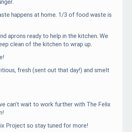
unger.
waste happens at home. 1/3 of food waste is
nd aprons ready to help in the kitchen. We
ep clean of the kitchen to wrap up.
e!
tious, fresh (sent out that day!) and smelt
e can’t wait to work further with The Felix
n!
ix Project so stay tuned for more!