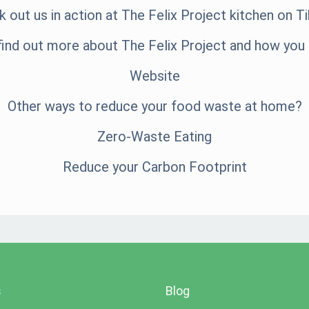
 out us in action at The Felix Project kitchen on
Ti
find out more about The Felix Project and how you 
Website
Other ways to reduce your food waste at home?
Zero-Waste Eating
Reduce your Carbon Footprint
s
Blog