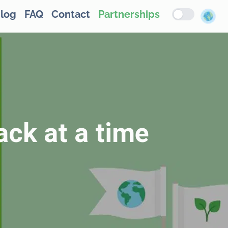
log
FAQ
Contact
Partnerships
ack at a time