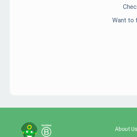
Check
Want to 
About U