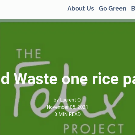
About Us
Go Green
B
d Waste one rice p
by
Laurent O.
November 05, 2021
3
MIN READ