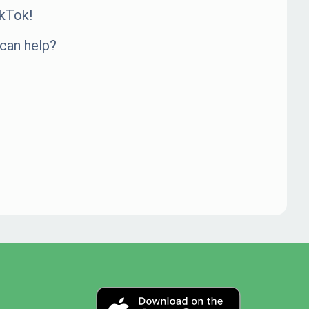
kTok!
can help?