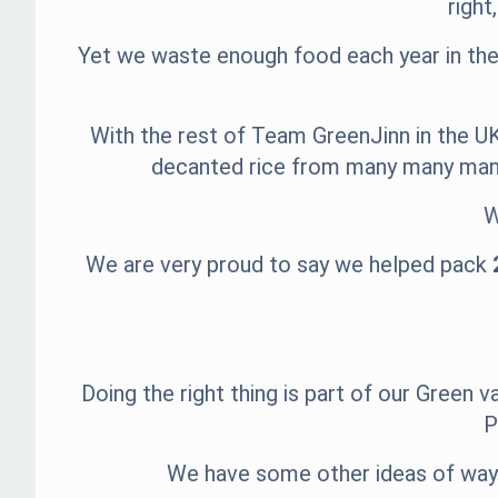
right
Yet we waste enough food each year in the 
With the rest of Team GreenJinn in the UK
decanted rice from many many many 
W
We are very proud to say we helped pack
Doing the right thing is part of our Green
P
We have some other ideas of ways 