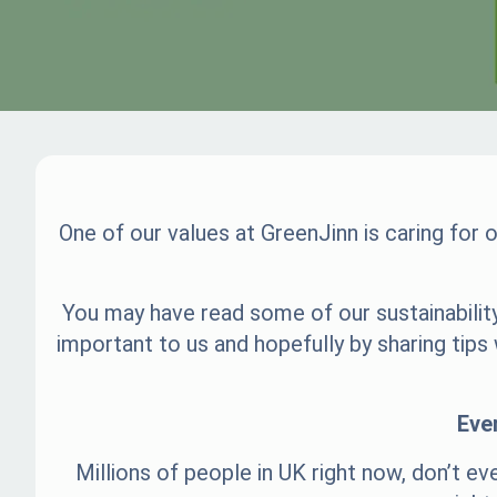
One of our values at GreenJinn is caring for
You may have read some of our sustainability
important to us and hopefully by sharing tip
Eve
Millions of people in UK right now, don’t ev