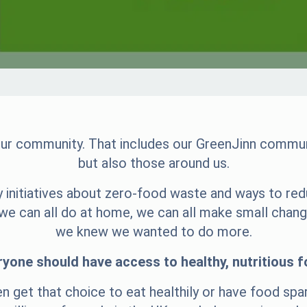
 our community. That includes our GreenJinn communi
but also those around us.
 initiatives about zero-food waste and ways to red
s we can all do at home, we can all make small chan
we knew we wanted to do more.
ryone should have access to healthy, nutritious f
en get that choice to eat healthily or have food spa