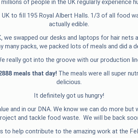
, millions of people in the UK regularly experience h
UK to fill 195 Royal Albert Halls. 1/3 of all food 
actually edible.
, we swapped our desks and laptops for hair nets a
many packs, we packed lots of meals and did a de
e really got into the groove with our production lin
2888 meals that day!
The meals were all super nutri
delicious.
It definitely got us hungry!
 value and in our DNA. We know we can do more but w
roject and tackle food waste.
We will be back soo
to help contribute to the amazing work at the Fel