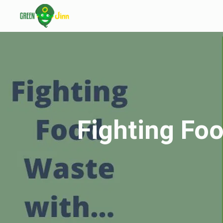
Fighting Foo