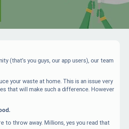
ty (that’s you guys, our app users), our team
uce your waste at home. This is an issue very
ges that will make such a difference. However
ood.
re to throw away. Millions, yes you read that