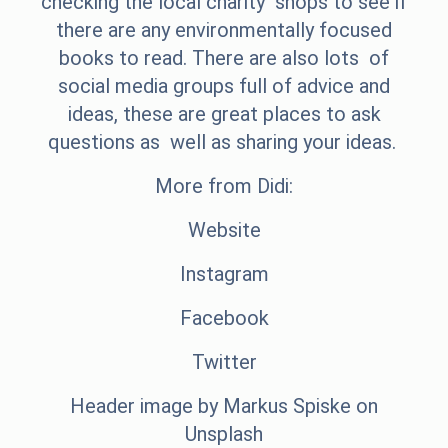
checking the local charity shops to see if
there are any environmentally focused
books to read. There are also lots of
social media groups full of advice and
ideas, these are great places to ask
questions as well as sharing your ideas.
More from Didi:
Website
Instagram
Facebook
Twitter
Header image by
Markus Spiske
on
Unsplash