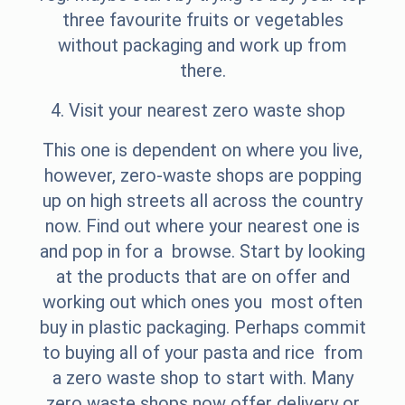
three favourite fruits or vegetables
without packaging and work up from
there.
4. Visit your nearest zero waste shop
This one is dependent on where you live,
however, zero-waste shops are popping
up on high streets all across the country
now. Find out where your nearest one is
and pop in for a browse. Start by looking
at the products that are on offer and
working out which ones you most often
buy in plastic packaging. Perhaps commit
to buying all of your pasta and rice from
a zero waste shop to start with. Many
zero waste shops now offer delivery or