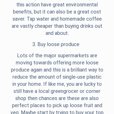
this action have great environmental
benefits, but it can also be a great cost
saver. Tap water and homemade coffee
are vastly cheaper than buying drinks out
and about.
3. Buy loose produce
Lots of the major supermarkets are
moving towards offering more loose
produce again and this is a brilliant way to
reduce the amount of single-use plastic
in your home. If like me, you are lucky to
still have a local greengrocer or corner
shop then chances are these are also
perfect places to pick up loose fruit and
veg. Maybe start by trying to buy your top