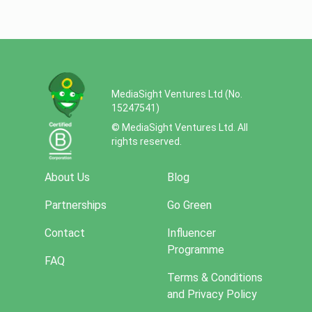
MediaSight Ventures Ltd (No.
15247541)
© MediaSight Ventures Ltd. All
rights reserved.
About Us
Blog
Partnerships
Go Green
Contact
Influencer
Programme
FAQ
Terms & Conditions
and Privacy Policy