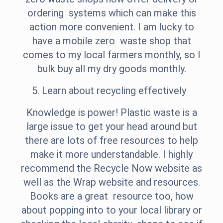
ordering systems which can make this
action more convenient. I am lucky to
have a mobile zero waste shop that
comes to my local farmers monthly, so I
bulk buy all my dry goods monthly.
5. Learn about recycling effectively
Knowledge is power! Plastic waste is a
large issue to get your head around but
there are lots of free resources to help
make it more understandable. I highly
recommend the Recycle Now website as
well as the Wrap website and resources.
Books are a great resource too, how
about popping into to your local library or