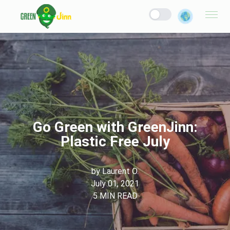
Go Green with GreenJinn:
Plastic Free July
by
Laurent O.
July 01, 2021
5
MIN READ