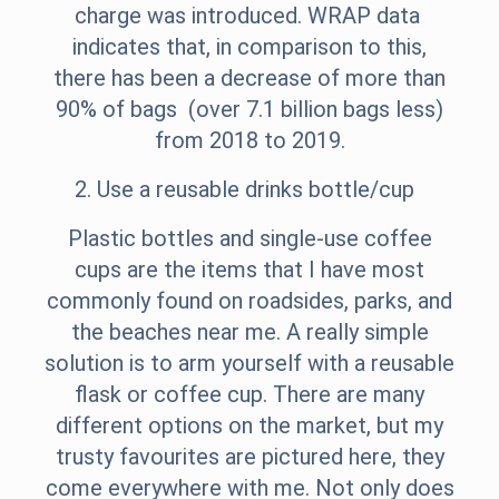
charge was introduced. WRAP data
indicates that, in comparison to this,
there has been a decrease of more than
90% of bags (over 7.1 billion bags less)
from 2018 to 2019.
2. Use a reusable drinks bottle/cup
Plastic bottles and single-use coffee
cups are the items that I have most
commonly found on roadsides, parks, and
the beaches near me. A really simple
solution is to arm yourself with a reusable
flask or coffee cup. There are many
different options on the market, but my
trusty favourites are pictured here, they
come everywhere with me. Not only does