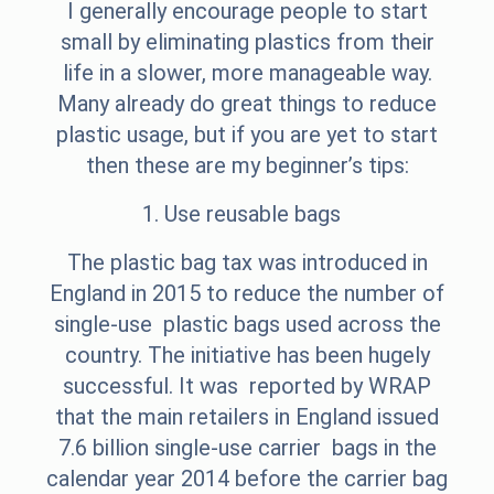
I generally encourage people to start
small by eliminating plastics from their
life in a slower, more manageable way.
Many already do great things to reduce
plastic usage, but if you are yet to start
then these are my beginner’s tips:
1. Use reusable bags
The plastic bag tax was introduced in
England in 2015 to reduce the number of
single-use plastic bags used across the
country. The initiative has been hugely
successful. It was reported by WRAP
that the main retailers in England issued
7.6 billion single-use carrier bags in the
calendar year 2014 before the carrier bag