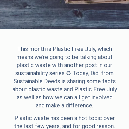
This month is
Plastic Free July
, which
means we’re going to be talking about
plastic waste with another post in our
sustainability series ♻️ Today, Didi from
Sustainable Deeds
is sharing some facts
about plastic waste and Plastic Free July
as well as how we can all get involved
and make a difference.
Plastic waste has been a hot topic over
the last few years, and for good reason.