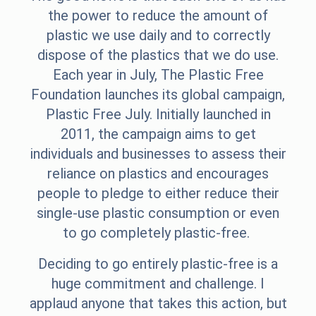
the power to reduce the amount of
plastic we use daily and to correctly
dispose of the plastics that we do use.
Each year in July, The Plastic Free
Foundation launches its global campaign,
Plastic Free July.
Initially launched in
2011, the campaign aims to get
individuals and businesses to assess their
reliance on plastics and encourages
people to pledge to either reduce their
single-use plastic consumption or even
to go completely plastic-free.
Deciding to go entirely plastic-free is a
huge commitment and challenge. I
applaud anyone that takes this action, but