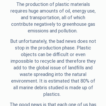
The production of plastic materials
requires huge amounts of oil, energy use,
and transportation, all of which
contribute negatively to greenhouse gas
emissions and pollution.
But unfortunately, the bad news does not
stop in the production phase. Plastic
objects can be difficult or even
impossible to recycle and therefore they
add to the global issue of landfills and
waste spreading into the natural
environment. It is estimated that 80% of
all marine debris studied is made up of
plastics.
The good news is that each one of us has