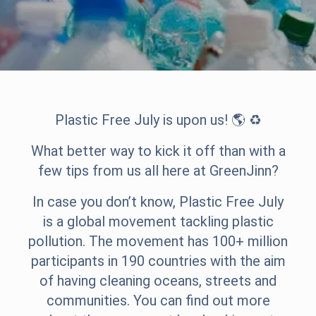
Plastic Free July is upon us! 🌎 ♻️
What better way to kick it off than with a
few tips from us all here at GreenJinn?
In case you don’t know, Plastic Free July
is a global movement tackling plastic
pollution. The movement has 100+ million
participants in 190 countries with the aim
of having cleaning oceans, streets and
communities. You can find out more