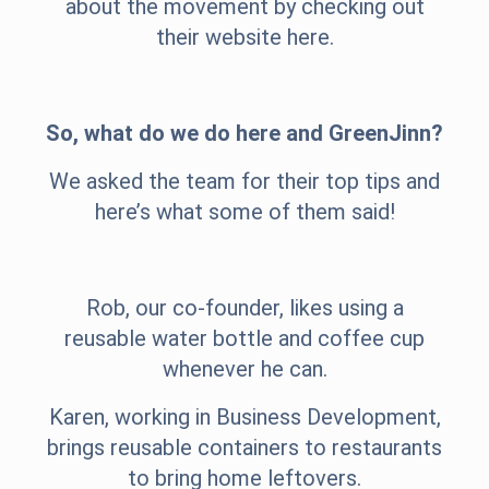
about the movement by checking out
their website
here
.
So, what do we do here and GreenJinn?
We asked the team for their top tips and
here’s what some of them said!
Rob, our co-founder, likes using a
reusable water bottle and coffee cup
whenever he can.
Karen, working in Business Development,
brings reusable containers to restaurants
to bring home leftovers.