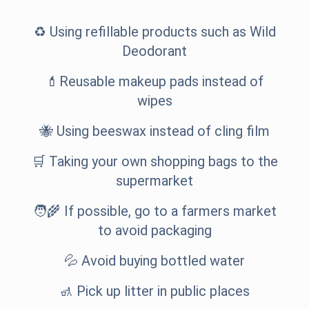
♻️ Using refillable products such as
Wild
Deodorant
💄Reusable makeup pads instead of
wipes
🐝 Using beeswax instead of cling film
🛒 Taking your own shopping bags to the
supermarket
🧑‍🌾 If possible, go to a farmers market
to avoid packaging
💦 Avoid buying bottled water
🚮 Pick up litter in public places