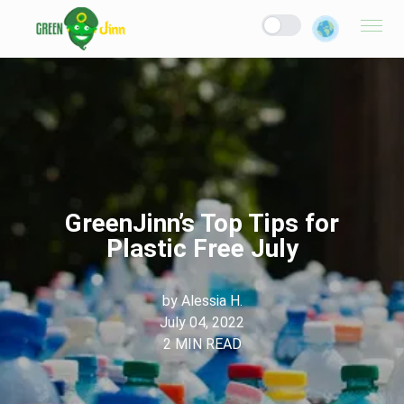
GreenJinn’s Top Tips for
Plastic Free July
by
Alessia H.
July 04, 2022
2
MIN READ