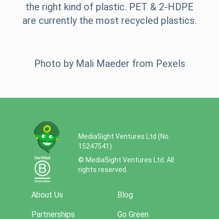
the right kind of plastic. PET & 2-HDPE
are currently the most recycled plastics.
Photo by
Mali Maeder
from
Pexels
MediaSight Ventures Ltd (No.
15247541)
© MediaSight Ventures Ltd. All
rights reserved.
About Us
Blog
Partnerships
Go Green