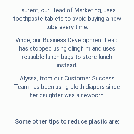
Laurent, our Head of Marketing, uses
toothpaste tablets to avoid buying a new
tube every time.
Vince, our Business Development Lead,
has stopped using clingfilm and uses
reusable lunch bags to store lunch
instead.
Alyssa, from our Customer Success
Team has been using cloth diapers since
her daughter was a newborn.
Some other tips to reduce plastic are: