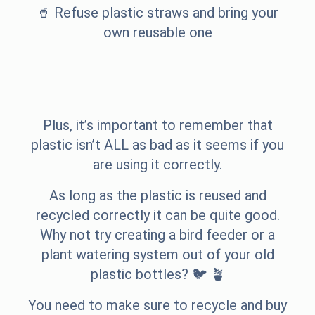
🥤 Refuse plastic straws and bring your
own reusable one
Plus, it’s important to remember that
plastic isn’t ALL as bad as it seems if you
are using it correctly.
As long as the plastic is reused and
recycled correctly it can be quite good.
Why not try creating a bird feeder or a
plant watering system out of your old
plastic bottles? 🐦 🪴
You need to make sure to recycle and buy