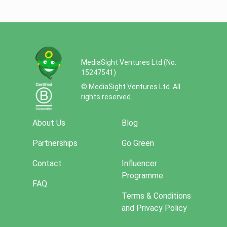
MediaSight Ventures Ltd (No.
15247541)
© MediaSight Ventures Ltd. All
rights reserved.
About Us
Blog
Partnerships
Go Green
Contact
Influencer
Programme
FAQ
Terms & Conditions
and Privacy Policy