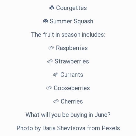
☘️ Courgettes
☘️ Summer Squash
The fruit in season includes:
🌱 Raspberries
🌱 Strawberries
🌱 Currants
🌱 Gooseberries
🌱 Cherries
What will you be buying in June?
Photo by
Daria Shevtsova
from
Pexels