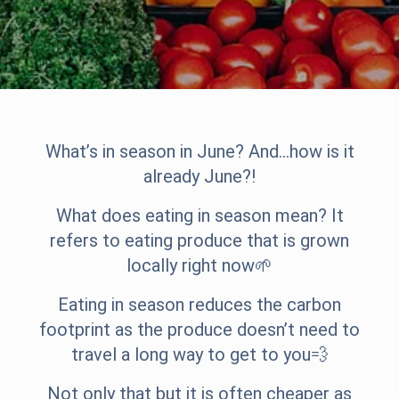
What’s in season in June? And…how is it
already June?!
What does eating in season mean? It
refers to eating produce that is grown
locally right now🌱
Eating in season reduces the carbon
footprint as the produce doesn’t need to
travel a long way to get to you💨
Not only that but it is often cheaper as