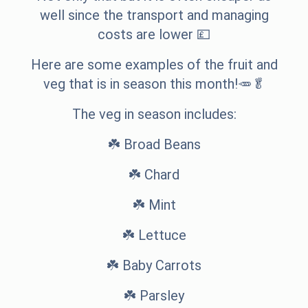
well since the transport and managing
costs are lower 💷
Here are some examples of the fruit and
veg that is in season this month!🥕🥬
The veg in season includes:
☘️ Broad Beans
☘️ Chard
☘️ Mint
☘️ Lettuce
☘️ Baby Carrots
☘️ Parsley