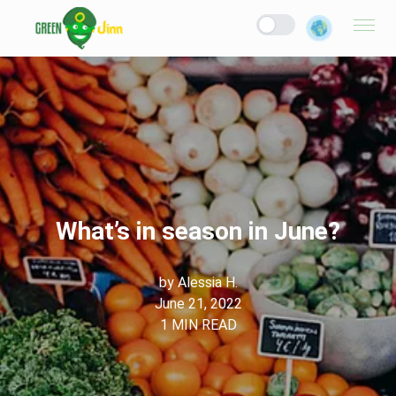
What’s in season in June?
by
Alessia H.
June 21, 2022
1
MIN READ