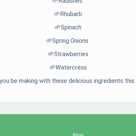
🌱Radishes
🌱Rhubarb
🌱Spinach
🌱Spring Onions
🌱Strawberries
🌱Watercress
 you be making with these delicious ingredients this
s
Blog