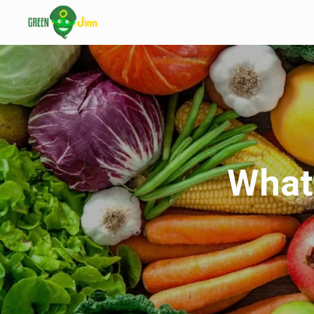
What’