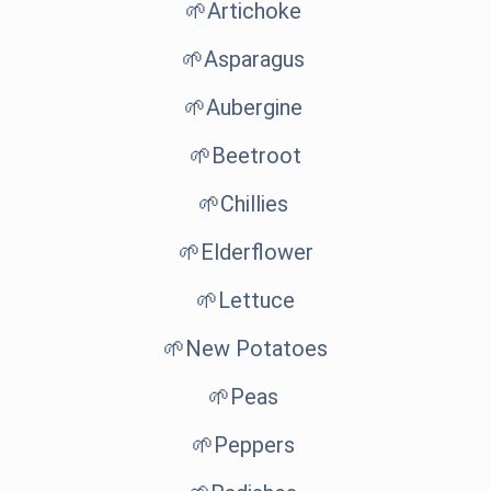
🌱Artichoke
🌱Asparagus
🌱Aubergine
🌱Beetroot
🌱Chillies
🌱Elderflower
🌱Lettuce
🌱New Potatoes
🌱Peas
🌱Peppers