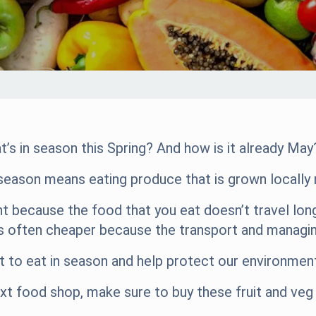
’s in season this Spring? And how is it already May
 season means eating produce that is grown locally 
t because the food that you eat doesn’t travel long
s often cheaper because the transport and managi
 to eat in season and help protect our environmen
xt food shop, make sure to buy these fruit and veg