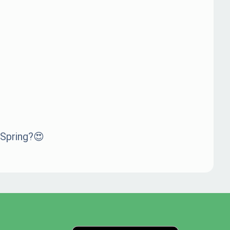
 Spring?😍