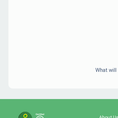
What will
About U