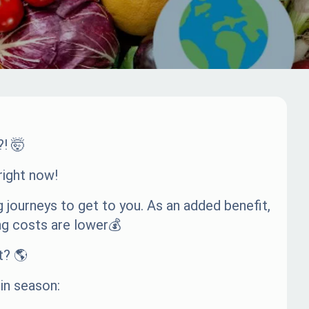
?! 🤯
right now!
 journeys to get to you. As an added benefit,
ng costs are lower💰
t? 🌎
 in season: