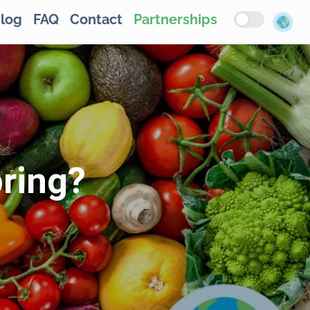
log
FAQ
Contact
Partnerships
pring?