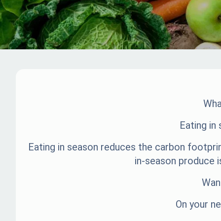
What
Eating in
Eating in season reduces the carbon footprin
in-season produce i
Want
On your ne