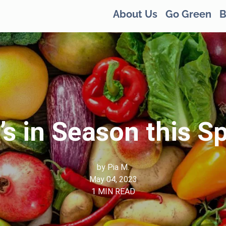
About Us
Go Green
B
s in Season this S
by
Pia M.
May 04, 2023
1
MIN READ